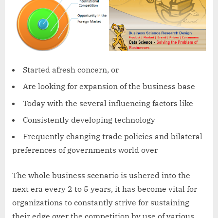
Started afresh concern, or
Are looking for expansion of the business base
Today with the several influencing factors like
Consistently developing technology
Frequently changing trade policies and bilateral
preferences of governments world over
The whole business scenario is ushered into the
next era every 2 to 5 years, it has become vital for
organizations to constantly strive for sustaining
their edge over the competition by use of various