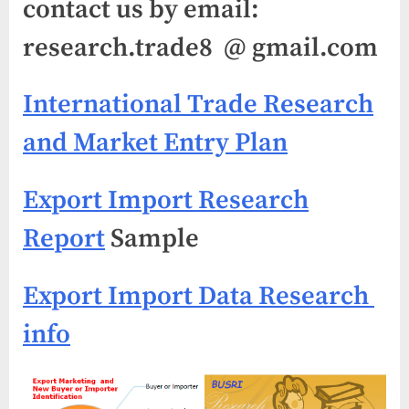
contact us by email:
research.trade8 @ gmail.com
International Trade Research
and Market Entry Plan
Export Import Research
Report
Sample
Export Import Data Research
info