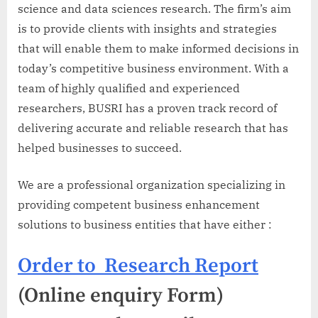
science and data sciences research. The firm’s aim
is to provide clients with insights and strategies
that will enable them to make informed decisions in
today’s competitive business environment. With a
team of highly qualified and experienced
researchers, BUSRI has a proven track record of
delivering accurate and reliable research that has
helped businesses to succeed.
We are a professional organization specializing in
providing competent business enhancement
solutions to business entities that have either :
Order to Research Report
(Online enquiry Form)