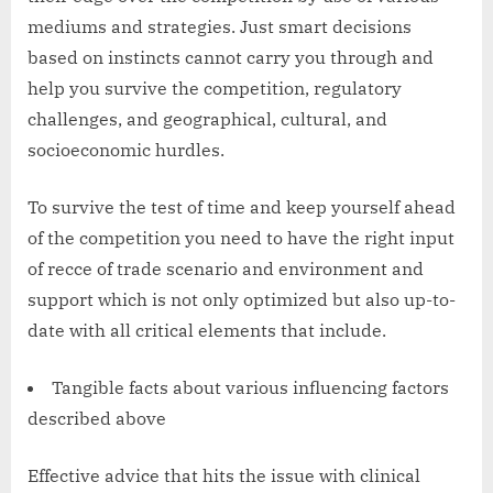
mediums and strategies. Just smart decisions
based on instincts cannot carry you through and
help you survive the competition, regulatory
challenges, and geographical, cultural, and
socioeconomic hurdles.
To survive the test of time and keep yourself ahead
of the competition you need to have the right input
of recce of trade scenario and environment and
support which is not only optimized but also up-to-
date with all critical elements that include.
Tangible facts about various influencing factors
described above
Effective advice that hits the issue with clinical