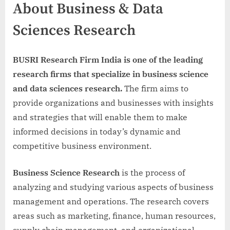
About Business & Data
Sciences Research
BUSRI Research Firm India is one of the leading
research firms that specialize in business science
and data sciences research.
The firm aims to
provide organizations and businesses with insights
and strategies that will enable them to make
informed decisions in today’s dynamic and
competitive business environment.
Business Science Research
is the process of
analyzing and studying various aspects of business
management and operations. The research covers
areas such as marketing, finance, human resources,
supply chain management, and organizational