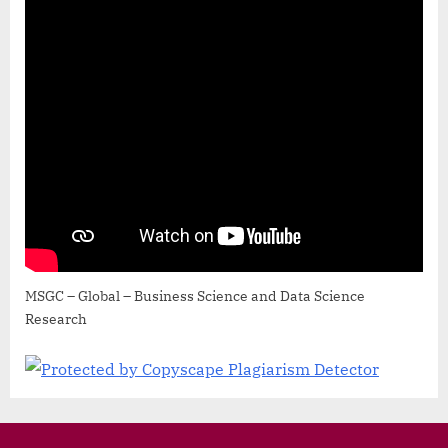
MSGC – Global – Business Science and Data Science
Research