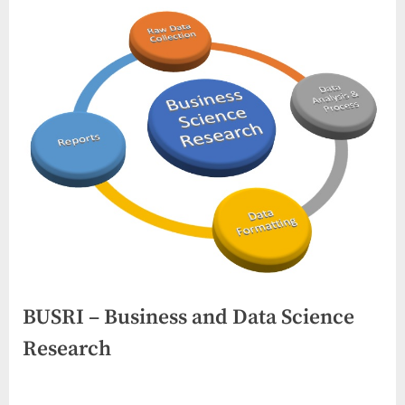
BUSRI – Business and Data Science
Research