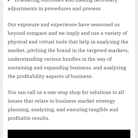
adjustments in procedures and process
Our exposure and experience have seasoned us
beyond compare and we imply and use a variety of
physical and virtual tools that help in analyzing the
market, pitching the brand in the targeted markets,
understanding various hurdles in the way of
sustaining and expanding business, and analyzing
the profitability aspects of business.
You can call us a one-stop shop for solutions to all
issues that relate to business market strategy
planning, analyzing, and ensuring tangible and
profitable results.