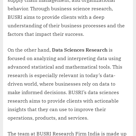
behavior. Through business science research,
BUSRI aims to provide clients with a deep
understanding of their business processes and the
factors that impact their success.
On the other hand,
Data Sciences Research
is
focused on analyzing and interpreting data using
advanced statistical and mathematical tools. This
research is especially relevant in today’s data-
driven world, where businesses rely on data to
make informed decisions. BUSRI’s data sciences
research aims to provide clients with actionable
insights that they can use to improve their
operations, products, and services.
The team at BUSRI Research Firm India is made up