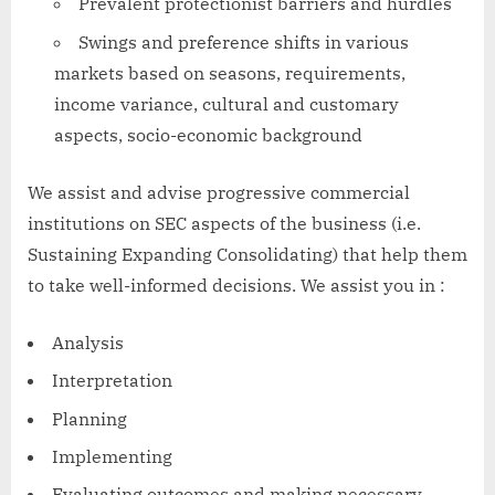
Prevalent protectionist barriers and hurdles
Swings and preference shifts in various
markets based on seasons, requirements,
income variance, cultural and customary
aspects, socio-economic background
We assist and advise progressive commercial
institutions on SEC aspects of the business (i.e.
Sustaining Expanding Consolidating) that help them
to take well-informed decisions. We assist you in :
Analysis
Interpretation
Planning
Implementing
Evaluating outcomes and making necessary