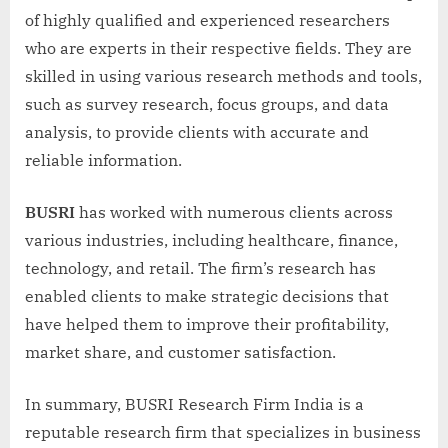
of highly qualified and experienced researchers
who are experts in their respective fields. They are
skilled in using various research methods and tools,
such as survey research, focus groups, and data
analysis, to provide clients with accurate and
reliable information.
BUSRI
has worked with numerous clients across
various industries, including healthcare, finance,
technology, and retail. The firm’s research has
enabled clients to make strategic decisions that
have helped them to improve their profitability,
market share, and customer satisfaction.
In summary, BUSRI Research Firm India is a
reputable research firm that specializes in business