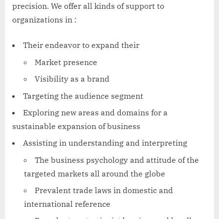
precision. We offer all kinds of support to
organizations in :
Their endeavor to expand their
Market presence
Visibility as a brand
Targeting the audience segment
Exploring new areas and domains for a
sustainable expansion of business
Assisting in understanding and interpreting
The business psychology and attitude of the
targeted markets all around the globe
Prevalent trade laws in domestic and
international reference