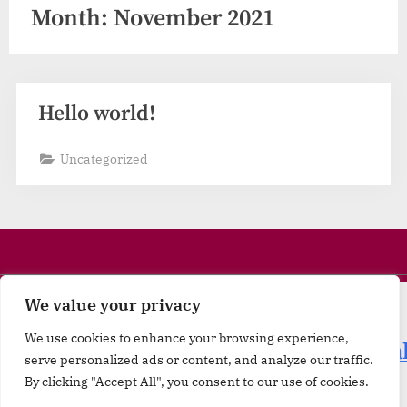
Month:
November 2021
Hello world!
Uncategorized
We value your privacy
Minerals
|
Materials
|
We use cookies to enhance your browsing experience,
Machineries
|
Technology
|
Internationa
serve personalized ads or content, and analyze our traffic.
Trade Mentoring
|
Travel & Tourism
By clicking "Accept All", you consent to our use of cookies.