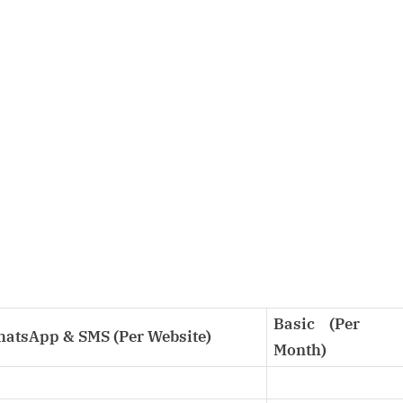
Basic (Per
WhatsApp & SMS (Per Website)
Month)