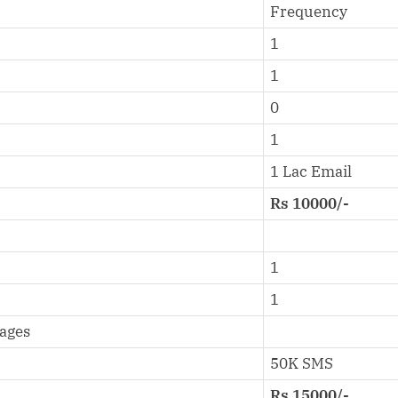
Frequency
1
1
0
1
1 Lac Email
Rs 10000/-
1
1
sages
50K SMS
Rs 15000/-