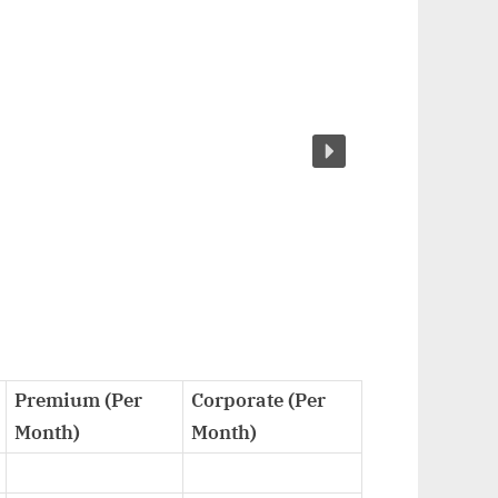
Premium (Per
Corporate (Per
Month)
Month)