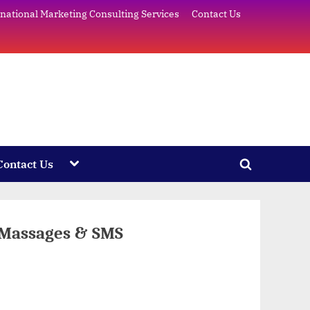
rnational Marketing Consulting Services
Contact Us
e
Toggle
Contact Us
Toggle
sub-
menu
search
form
 Massages & SMS