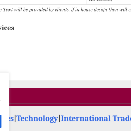
ext will be provided by clients, if in house design then will 
vices
.
ries
|
Technology
|
International Tra