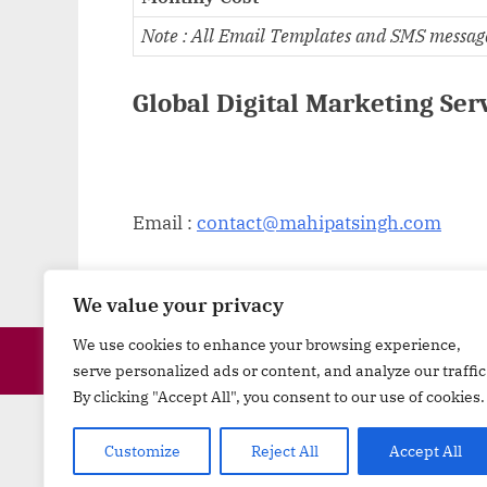
Note : All Email Templates and SMS message T
Global Digital Marketing Ser
Email :
contact@mahipatsingh.com
We value your privacy
We use cookies to enhance your browsing experience,
serve personalized ads or content, and analyze our traffic
By clicking "Accept All", you consent to our use of cookies.
Minerals
|
Materials
|
Machine
Customize
Reject All
Accept All