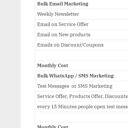
Bulk Email Marketing
Weekly Newsletter
Email on Service Offer
Email on New products
Emails on Discount/Coupons
Monthly Cost
Bulk WhatsApp / SMS Marketing
Test Messages or SMS Marketing
Service Offer, Products Offer, Discounts
every 15 Minutes people open test mes
Monthly Cost