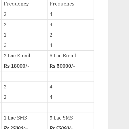
Frequency
Frequency
2
4
2
4
1
2
3
4
2 Lac Email
5 Lac Email
Rs 18000/-
Rs 50000/-
2
4
2
4
1 Lac SMS
5 Lac SMS
Rs 25000/
–
Rs 55000/-