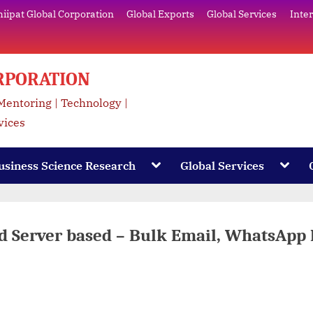
ipat Global Corporation
Global Exports
Global Services
Inte
RPORATION
 Mentoring | Technology |
vices
Toggle
Toggl
usiness Science Research
Global Services
sub-
sub-
menu
menu
ud Server based – Bulk Email, WhatsApp