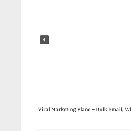
Viral Marketing Plans – Bulk Email, 