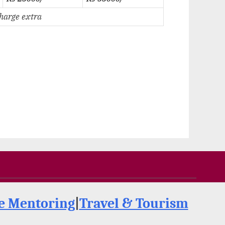
charge extra
de Mentoring
|
Travel & Tourism